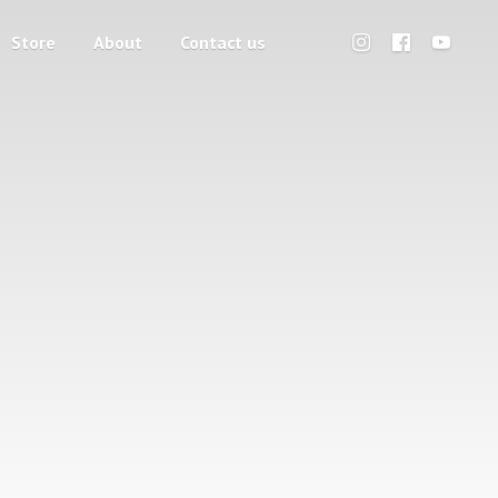
Store
About
Contact us