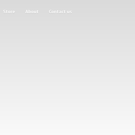
Store
About
Contact us