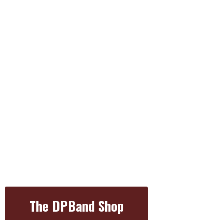
The DPBand Shop