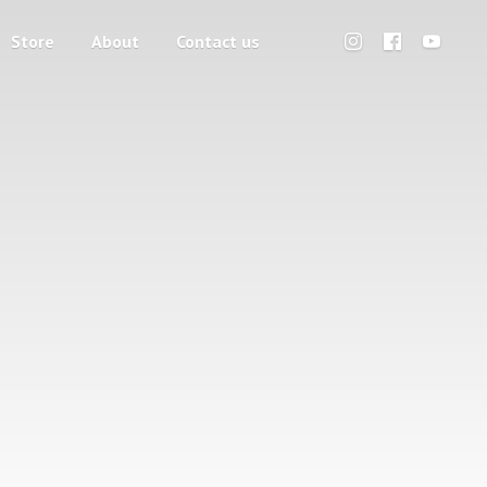
Store
About
Contact us