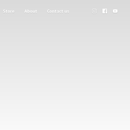
Store
About
Contact us