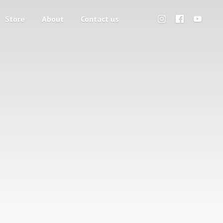
Store
About
Contact us