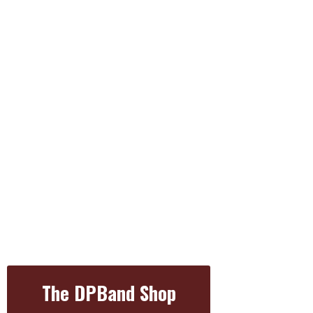
The DPBand Shop