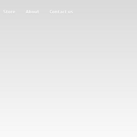
Store
About
Contact us